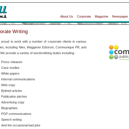
About Us
Corporate
Magazine
Newspaper
orate Writing
proud to work with a number of corporate clients in various
ties, including Nike, Waggener Edstrom, Communique PR, and
 We provide a variety of wordsmithing duties including:
Press releases
Case studies
White papers
Internal communications
Web copy
Bylined articles
Publication pitches
Advertising copy
Biographies
POP communications
Speech writing
And the occasional bad joke