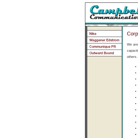
Corp
We are 
capaci
others.