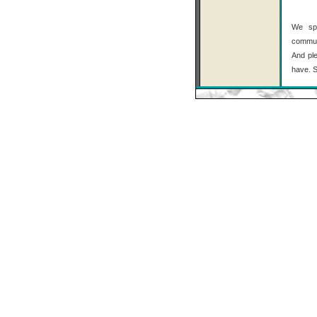
We spe
communi
And ple
have. S