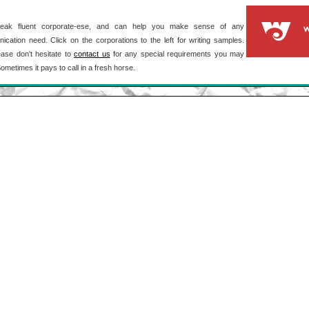
ak fluent corporate-ese, and can help you make sense of any
cation need. Click on the corporations to the left for writing samples.
ase don't hesitate to
contact us
for any special requirements you may
ometimes it pays to call in a fresh horse.