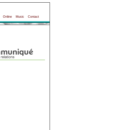
Online
Music
Contact